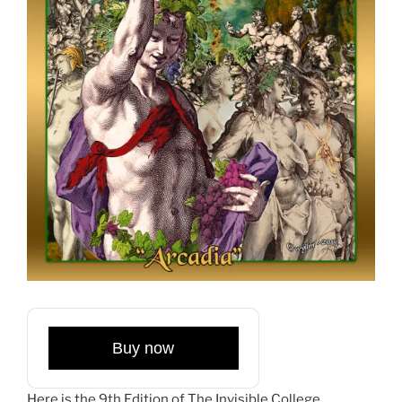
Buy now
Here is the 9th Edition of The Invisible College,