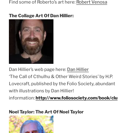
Find some of Roberto’s art here:
Robert Venosa
The Collage Art Of Dan Hillier:
Dan Hillier’s web page here:
Dan Hillier
‘The Call of Cthulhu & Other Weird Stories’ by H.P.
Lovecraft, published by the Folio Society, abundant
with illustrations by Dan Hillier!
information:
http://www.foliosociety.com/book/clu
Noel Taylor: The Art Of Noel Taylor