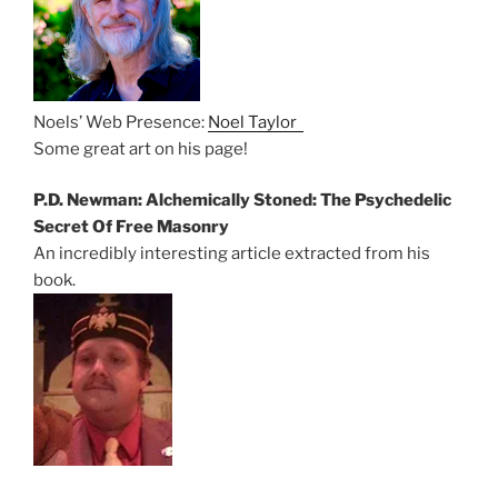
Noels’ Web Presence:
Noel Taylor
Some great art on his page!
P.D. Newman: Alchemically Stoned: The Psychedelic
Secret Of Free Masonry
An incredibly interesting article extracted from his
book.