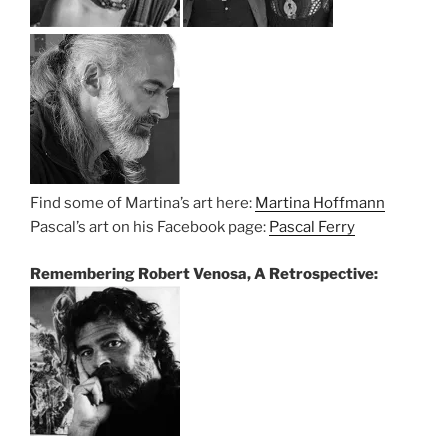
Find some of Martina’s art here:
Martina Hoffmann
Pascal’s art on his Facebook page:
Pascal Ferry
Remembering Robert Venosa, A Retrospective: