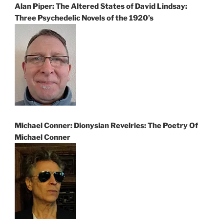
Alan Piper: The Altered States of David Lindsay:
Three Psychedelic Novels of the 1920’s
Michael Conner: Dionysian Revelries: The Poetry Of
Michael Conner