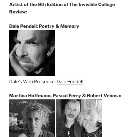
Artist of the 9th Edition of The Invisible College
Review:
Dale Pendell: Poetry & Memory
Dale’s Web Presence:
Dale Pendell
Martina Hoffmann, Pascal Ferry & Robert Venosa: