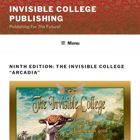
Skip
INVISIBLE COLLEGE
to
PUBLISHING
content
Publishing For The Future!
Menu
NINTH EDITION: THE INVISIBLE COLLEGE
“ARCADIA”