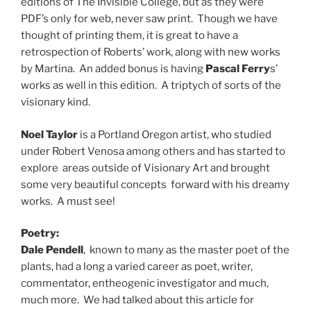
editions of The Invisible College, but as they were
PDF’s only for web, never saw print. Though we have
thought of printing them, it is great to have a
retrospection of Roberts’ work, along with new works
by Martina. An added bonus is having
Pascal Ferry
s’
works as well in this edition. A triptych of sorts of the
visionary kind.
Noel Taylor
is a Portland Oregon artist, who studied
under Robert Venosa among others and has started to
explore areas outside of Visionary Art and brought
some very beautiful concepts forward with his dreamy
works. A must see!
Poetry:
Dale Pendell
, known to many as the master poet of the
plants, had a long a varied career as poet, writer,
commentator, entheogenic investigator and much,
much more. We had talked about this article for