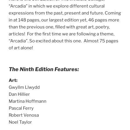
“Arcadia” in which we explore different cultural
expressions from the past, present and future. Coming
in at 148 pages, our largest edition yet, 46 pages more
than the previous one, filled with great art, poetry,
articles! For the first time we are following a theme,
“Arcadia”. So excited about this one. Almost 75 pages
of art alone!
The Ninth Edition Features:
Art:
Gwyllm Llwydd
Dan Hillier
Martina Hoffmann
Pascal Ferry
Robert Venosa
Noel Taylor
_______