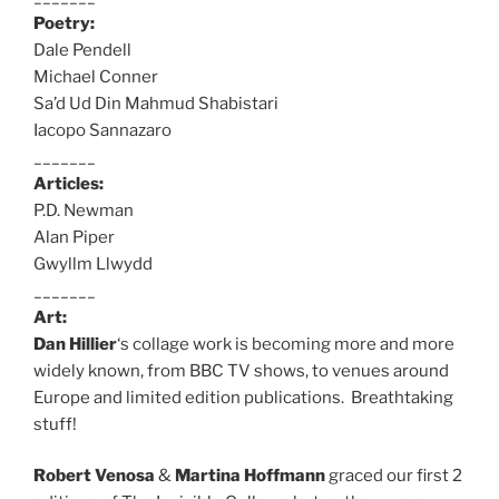
Poetry:
Dale Pendell
Michael Conner
Sa’d Ud Din Mahmud Shabistari
Iacopo Sannazaro
_______
Articles:
P.D. Newman
Alan Piper
Gwyllm Llwydd
_______
Art:
Dan Hillier
‘s collage work is becoming more and more
widely known, from BBC TV shows, to venues around
Europe and limited edition publications. Breathtaking
stuff!
Robert Venosa
&
Martina Hoffmann
graced our first 2