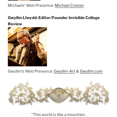
Michaels’ Web Presence:
Michael Conner
Gwyllm Llwydd: Editor/Founder Invisible College
Review
Gwyllm’s Web Presence:
Gwyllm-Art
&
Gwyllm.com
“This world is like a mountain.