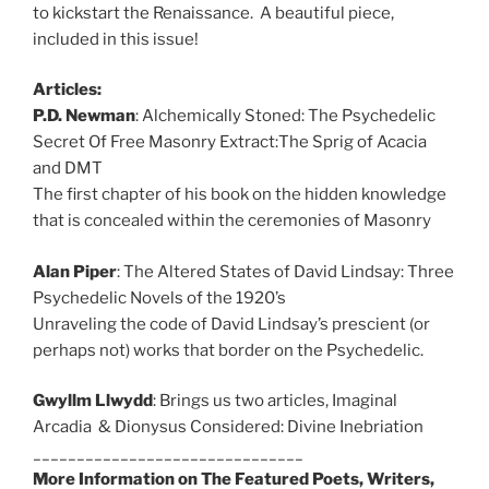
to kickstart the Renaissance. A beautiful piece,
included in this issue!
Articles:
P.D. Newman
: Alchemically Stoned: The Psychedelic
Secret Of Free Masonry Extract:The Sprig of Acacia
and DMT
The first chapter of his book on the hidden knowledge
that is concealed within the ceremonies of Masonry
Alan Piper
: The Altered States of David Lindsay: Three
Psychedelic Novels of the 1920’s
Unraveling the code of David Lindsay’s prescient (or
perhaps not) works that border on the Psychedelic.
Gwyllm Llwydd
: Brings us two articles,
Imaginal
Arcadia & Dionysus Considered: Divine Inebriation
_______________________________
More Information on The Featured Poets, Writers,