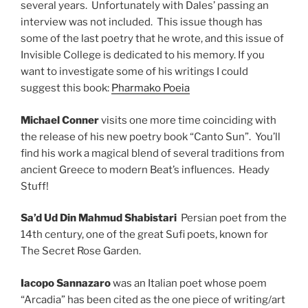
several years. Unfortunately with Dales’ passing an
interview was not included. This issue though has
some of the last poetry that he wrote, and this issue of
Invisible College is dedicated to his memory. If you
want to investigate some of his writings I could
suggest this book:
Pharmako Poeia
Michael Conner
visits one more time coinciding with
the release of his new poetry book “Canto Sun”. You’ll
find his work a magical blend of several traditions from
ancient Greece to modern Beat’s influences. Heady
Stuff!
Sa’d Ud Din Mahmud Shabistari
Persian poet from the
14th century, one of the great Sufi poets, known for
The Secret Rose Garden.
Iacopo Sannazaro
was an Italian poet whose poem
“Arcadia” has been cited as the one piece of writing/art