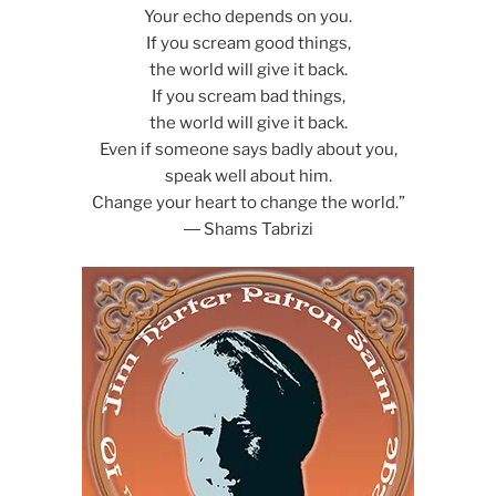
Your echo depends on you.
If you scream good things,
the world will give it back.
If you scream bad things,
the world will give it back.
Even if someone says badly about you,
speak well about him.
Change your heart to change the world.”
― Shams Tabrizi