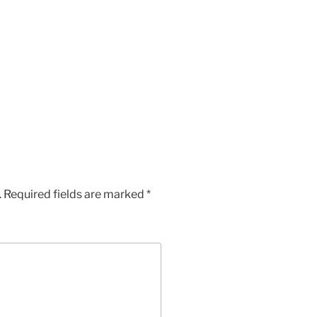
.
Required fields are marked
*