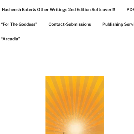
Hasheesh Eater& Other Writings 2nd Edition Softcover!!!
PDF
 COLLEGE PUBLISHIN
e “For The Goddess”
Contact-Submissions
Publishing Serv
e “Arcadia”