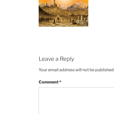
Leave a Reply
Your email address will not be published
Comment
*