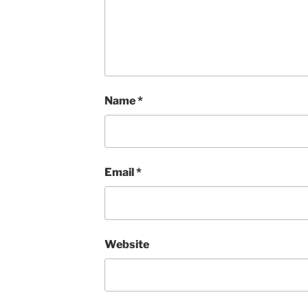
Name
*
Email
*
Website