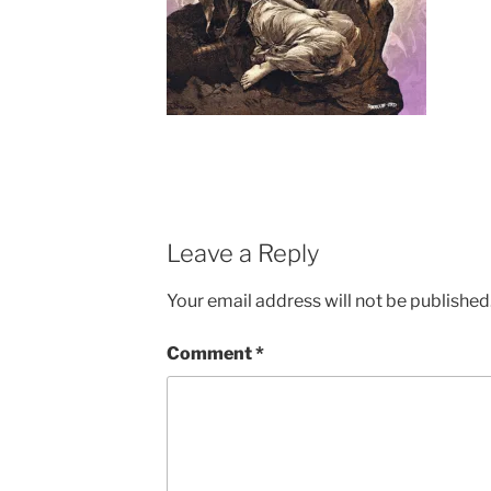
Leave a Reply
Your email address will not be published
Comment
*