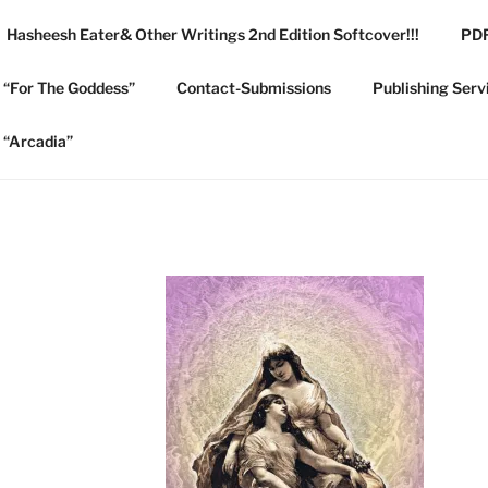
Hasheesh Eater& Other Writings 2nd Edition Softcover!!!
PDF
 COLLEGE PUBLISHIN
e “For The Goddess”
Contact-Submissions
Publishing Serv
e “Arcadia”