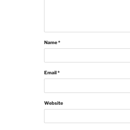
Name
*
Email
*
Website