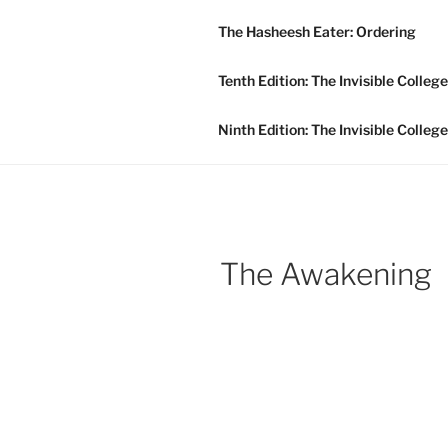
Skip
The Hasheesh Eater: Ordering
to
INVISIBLE
content
Tenth Edition: The Invisible Colleg
Publishing For The Future!
Ninth Edition: The Invisible Colleg
The Awakening