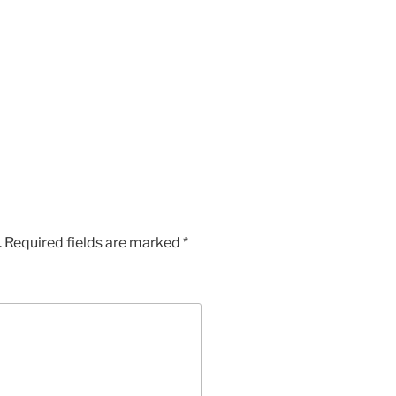
.
Required fields are marked
*