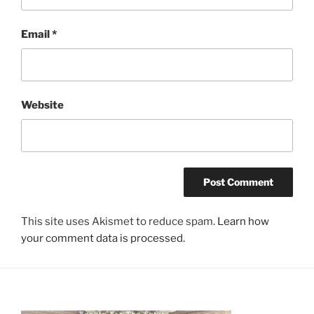
Email
*
Website
This site uses Akismet to reduce spam.
Learn how
your comment data is processed.