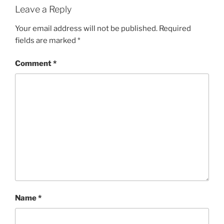
Leave a Reply
Your email address will not be published.
Required
fields are marked
*
Comment
*
Name
*