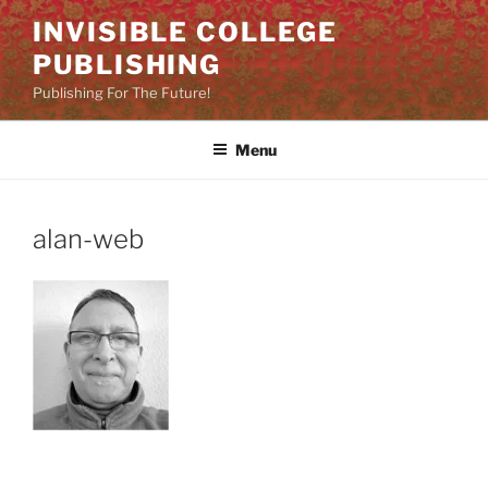
Skip
INVISIBLE COLLEGE
to
PUBLISHING
content
Publishing For The Future!
Menu
alan-web