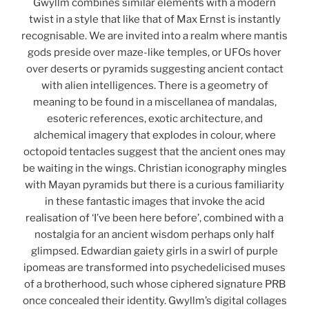
Gwyllm combines similar elements with a modern
twist in a style that like that of Max Ernst is instantly
recognisable. We are invited into a realm where mantis
gods preside over maze-like temples, or UFOs hover
over deserts or pyramids suggesting ancient contact
with alien intelligences. There is a geometry of
meaning to be found in a miscellanea of mandalas,
esoteric references, exotic architecture, and
alchemical imagery that explodes in colour, where
octopoid tentacles suggest that the ancient ones may
be waiting in the wings. Christian iconography mingles
with Mayan pyramids but there is a curious familiarity
in these fantastic images that invoke the acid
realisation of ‘I’ve been here before’, combined with a
nostalgia for an ancient wisdom perhaps only half
glimpsed. Edwardian gaiety girls in a swirl of purple
ipomeas are transformed into psychedelicised muses
of a brotherhood, such whose ciphered signature PRB
once concealed their identity. Gwyllm’s digital collages