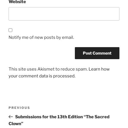
Website
Notify me of new posts by email.
This site uses Akismet to reduce spam.
Learn how
your comment data is processed.
Post
Previous
PREVIOUS
navigation
Post
Submissions for the 13th Edition “The Sacred
Clown”