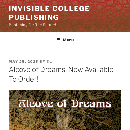
Skip
INVISIBLE COLLEGE
to
PUBLISHING
content
Publishing For The Future!
Menu
POSTED
MAY 25, 2025
BY
GL
ON
Alcove of Dreams, Now Available
To Order!