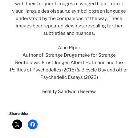
with their frequent images of winged flight form a
visual langue des oiseaux,a symbolic green language
understood by the companions of the way. These
images bear repeated viewings, revealing further
subtleties and nuances.
Alan Piper
Author of: Strange Drugs make for Strange
Bedfellows: Ernst Jünger, Albert Hofmann and the
Politics of Psychedelics (2015) & Bicycle Day and other
Psychedelic Essays (2023)
Reality Sandwich Review
Share this: