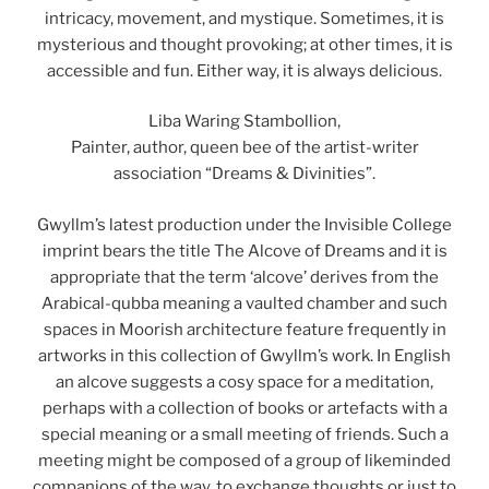
intricacy, movement, and mystique. Sometimes, it is
mysterious and thought provoking; at other times, it is
accessible and fun. Either way, it is always delicious.
Liba Waring Stambollion,
Painter, author, queen bee of the artist-writer
association “Dreams & Divinities”.
Gwyllm’s latest production under the Invisible College
imprint bears the title The Alcove of Dreams and it is
appropriate that the term ‘alcove’ derives from the
Arabical-qubba meaning a vaulted chamber and such
spaces in Moorish architecture feature frequently in
artworks in this collection of Gwyllm’s work. In English
an alcove suggests a cosy space for a meditation,
perhaps with a collection of books or artefacts with a
special meaning or a small meeting of friends. Such a
meeting might be composed of a group of likeminded
companions of the way, to exchange thoughts or just to