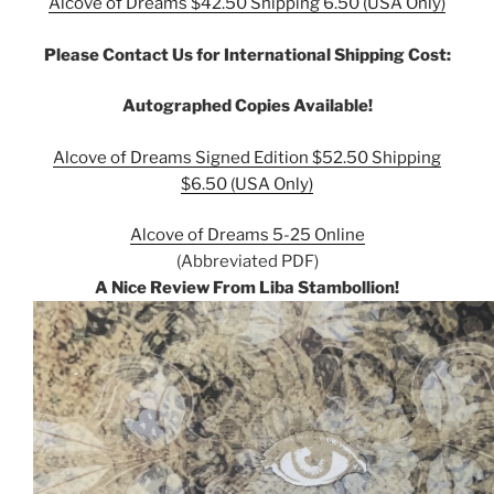
Alcove of Dreams $42.50 Shipping 6.50 (USA Only)
Please Contact Us for International Shipping Cost:
Autographed Copies Available!
Alcove of Dreams Signed Edition $52.50 Shipping
$6.50 (USA Only)
Alcove of Dreams 5-25 Online
(Abbreviated PDF)
A Nice Review From Liba Stambollion!