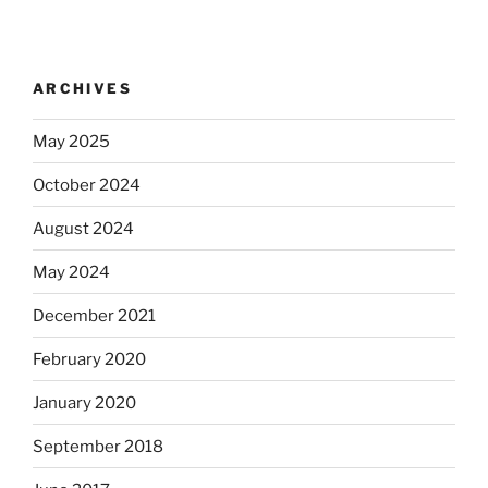
ARCHIVES
May 2025
October 2024
August 2024
May 2024
December 2021
February 2020
January 2020
September 2018