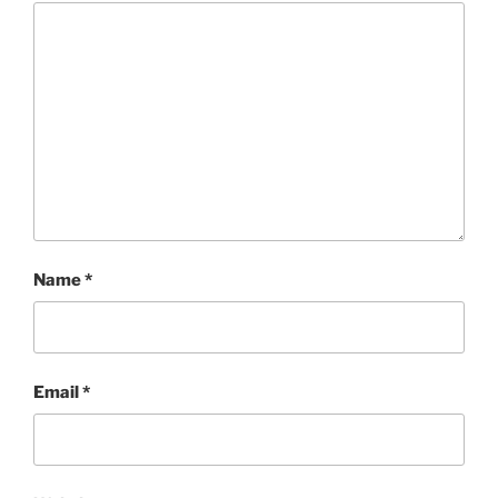
Name
*
Email
*