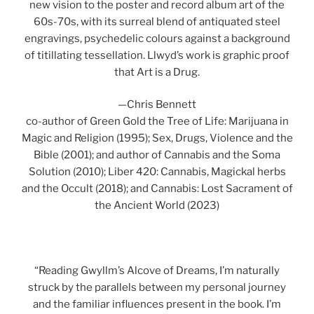
new vision to the poster and record album art of the
60s-70s, with its surreal blend of antiquated steel
engravings, psychedelic colours against a background
of titillating tessellation. Llwyd’s work is graphic proof
that Art is a Drug.
—Chris Bennett
co-author of Green Gold the Tree of Life: Marijuana in
Magic and Religion (1995); Sex, Drugs, Violence and the
Bible (2001); and author of Cannabis and the Soma
Solution (2010); Liber 420: Cannabis, Magickal herbs
and the Occult (2018); and Cannabis: Lost Sacrament of
the Ancient World (2023)
“Reading Gwyllm’s Alcove of Dreams, I’m naturally
struck by the parallels between my personal journey
and the familiar influences present in the book. I’m