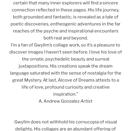
certain that many inner explorers will find a sincere
connection reflected in these pages. His life journey,
both grounded and fantastic, is revealed as a tale of
poetic discoveries, entheogenic adventures in the far
reaches of the psyche and inspirational encounters
both real and beyond.
I’m a fan of Gwyllm’s collage work, so it’s a pleasure to
discover images I haven’t seen before. I love his love of
the ornate, psychedelic beauty and surreal
juxtapositions. His creations speak the dream
language saturated with the sense of nostalgia for the
great Mystery. At last, Alcove of Dreams attests to a
life of love, profound curiosity and creative
inspiration.”
A. Andrew Gonzalez
Artist
Gwyllm does not withhold his cornucopia of visual
delights. His collages are an abundant offering of