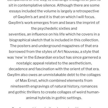
sit in contemplative silence. Although there are some
essays included the volume is largely a retrospective
of Gwyllm’s art and it is that on which I will focus.
Gwyllm’s work emerges from and bears the imprint of
the psychedelic sixties and
seventies, an influence on his life which he covers in a
biographical sketch that is included in this collection.
The posters and underground magazines of that era
borrowed from the styles of Art Nouveau, a style that
was ‘new’ in the Edwardian era but has since garnered a
nostalgic appeal related to the aestheticism,
decadence and fascination with the orient of that era.
Gwyllm also owes an unmistakable debt to the collages
of Max Ernst, which combined elements from
nineteenth engravings of natural history, romances
and gothic thrillers to create collages of weird human-
animal hybrids in gothic settings.