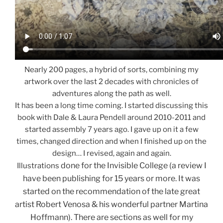
Nearly 200 pages, a hybrid of sorts, combining my
artwork over the last 2 decades with chronicles of
adventures along the path as well.
It has been a long time coming. I started discussing this
book with Dale & Laura Pendell around 2010-2011 and
started assembly 7 years ago. I gave up on it a few
times, changed direction and when I finished up on the
design… I revised, again and again.
done for the Invisible College (a review I
Illustrations
have been publishing for 15 years or more. It was
started on the recommendation of the late great
artist Robert Venosa & his wonderful partner Martina
Hoffmann). There are sections as well for my