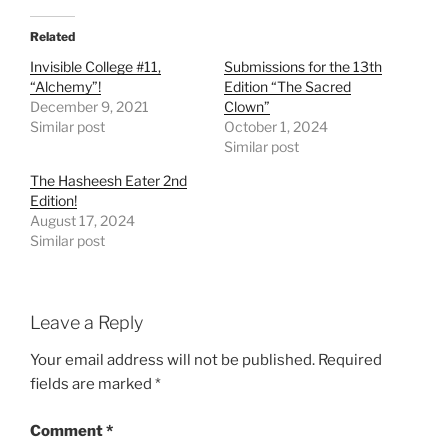
Related
Invisible College #11,
Submissions for the 13th
“Alchemy”!
Edition “The Sacred
December 9, 2021
Clown”
Similar post
October 1, 2024
Similar post
The Hasheesh Eater 2nd
Edition!
August 17, 2024
Similar post
Leave a Reply
Your email address will not be published.
Required
fields are marked
*
Comment
*