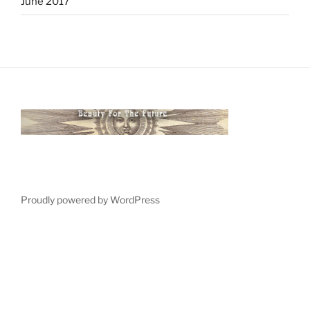
June 2017
Proudly powered by WordPress