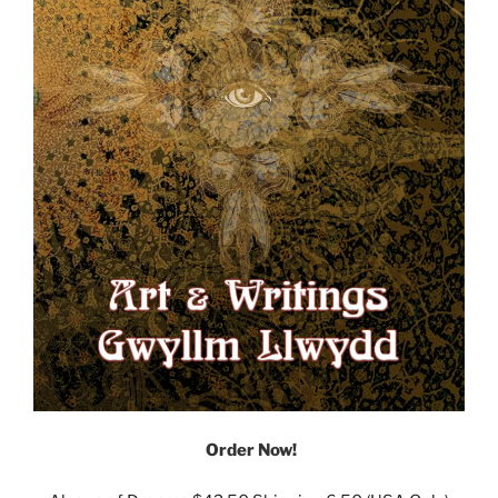
Order Now!