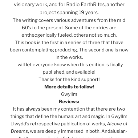
visionary work, and for Radio EarthRites, another
project spanning 19 years.
The writing covers various adventures from the mid
60’s to the present. Some of the entries are
entheogenically fueled, others not so much.
This book is the first in a series of three that I have
been contemplating producing. The second one is now
in the works.
I will let everyone know when this edition is finally
published, and available!
Thanks for the kind support!
More details to follow!
Gwyllm
Reviews:
It has always been my contention that there are two
things that define the human: art and magic. In Gwyllm
Llwydd’s retrospective publication of works,
Alcove of
Dreams
, we are deeply immersed in both. Andalusian-