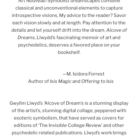
Art Nouveau-Symbolist dreamscapes combine
classical and unconventional elements to capture
introspective visions. My advice to the reader? Savor
each vision slowly and at length. Pay attention to the
details and let yourself drift into the dream.
Alcove of
Dreams
, Llwydd’s fascinating memoir of art and
psychedelics, deserves a favored place on your
bookshelf.
—M. Isidora Forrest
Author of
Isis Magic
and
Offering to Isis
Gwyllm Llwyd’s ‘Alcove of Dream’s is a stunning display
of the artist’s, stunning digital collage, peppered with
esoteric symbolism, that have served as covers for
editions of ‘The Invisible College Review’ and other
psychedelic related publications. Llwyd’s work brings