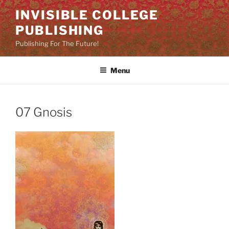
Skip
INVISIBLE COLLEGE
to
PUBLISHING
content
Publishing For The Future!
Menu
07 Gnosis