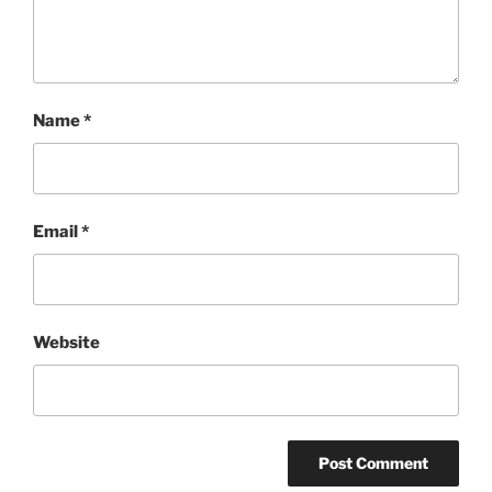
Name
*
Email
*
Website