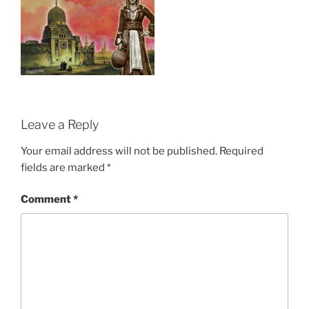
Leave a Reply
Your email address will not be published.
Required
fields are marked
*
Comment
*